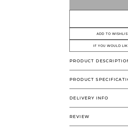
ADD TO WISHLIS
IF YOU WOULD LIK
PRODUCT DESCRIPTIO
PRODUCT SPECIFICAT
DELIVERY INFO
REVIEW