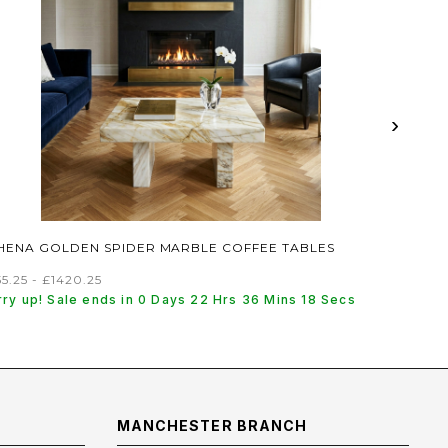
›
HENA GOLDEN SPIDER MARBLE COFFEE TABLES
5.25 - £1420.25
rry up! Sale ends in 0 Days 22 Hrs 36 Mins 17 Secs
MANCHESTER BRANCH