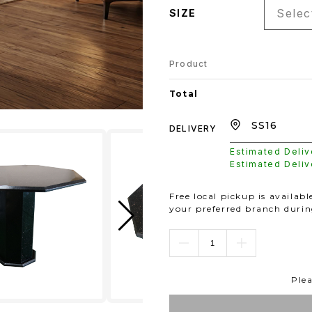
Select
SIZE
Product
Total
DELIVERY
Estimated Deli
Estimated Deli
Free local pickup is availab
your preferred branch duri
Plea