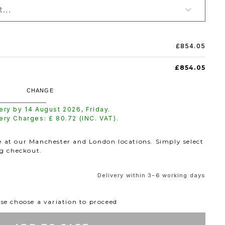
...
£854.05
£854.05
CHANGE
very by
14 August 2026
,
Friday
.
very Charges: £
80.72
(INC. VAT).
le at our Manchester and London locations. Simply select
ng checkout.
Delivery within 3-6 working days
se choose a variation to proceed