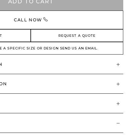
ADD TO CART
CALL NOW
T
REQUEST A QUOTE
E A SPECIFIC SIZE OR DESIGN SEND US AN EMAIL.
N
ION