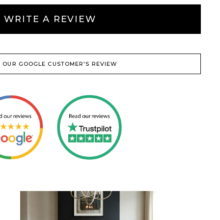
WRITE A REVIEW
 OUR GOOGLE CUSTOMER'S REVIEW