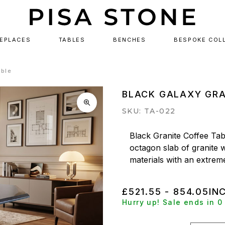
REPLACES
TABLES
BENCHES
BESPOKE COL
able
BLACK GALAXY GRA
SKU: TA-022
Black Granite Coffee Tabl
octagon slab of granite w
materials with an extreme
£521.55 - 854.05
IN
Hurry up! Sale ends in 