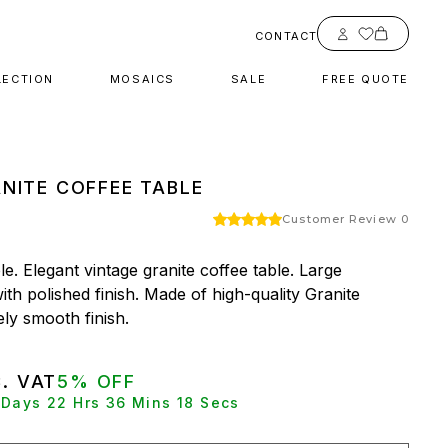
Account
CONTACT
LECTION
MOSAICS
SALE
FREE QUOTE
NITE COFFEE TABLE
Customer Review 0
e. Elegant vintage granite coffee table. Large 
ith polished finish. Made of high-quality Granite 
ly smooth finish.
C. VAT
5% OFF
0 Days 22 Hrs 36 Mins 17 Secs