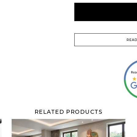
READ
RELATED PRODUCTS