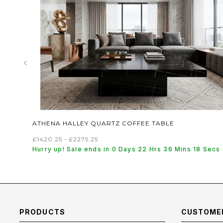
‹
ATHENA HALLEY QUARTZ COFFEE TABLE
£1420.25 - £2275.25
Hurry up! Sale ends in 0 Days 22 Hrs 36 Mins 17 Secs
PRODUCTS
CUSTOMER