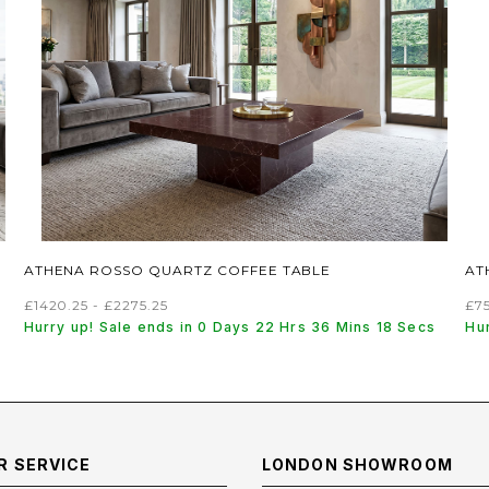
ATHENA ROSSO QUARTZ COFFEE TABLE
AT
£1420.25 - £2275.25
£75
Hurry up! Sale ends in 0 Days 22 Hrs 36 Mins 17 Secs
Hu
 SERVICE
LONDON SHOWROOM