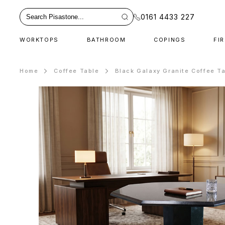
0161 4433 227
WORKTOPS
BATHROOM
COPINGS
FI
Home
Coffee Table
Black Galaxy Granite Coffee T