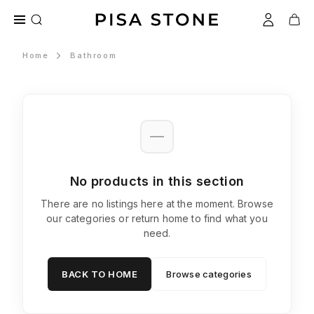
Home
Bathroom
No products in this section
There are no listings here at the moment. Browse
our categories or return home to find what you
need.
BACK TO HOME
Browse categories