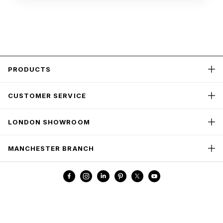
PRODUCTS
CUSTOMER SERVICE
LONDON SHOWROOM
MANCHESTER BRANCH