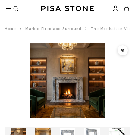
Home
Marble Fireplace Surround
The Manhattan Violet