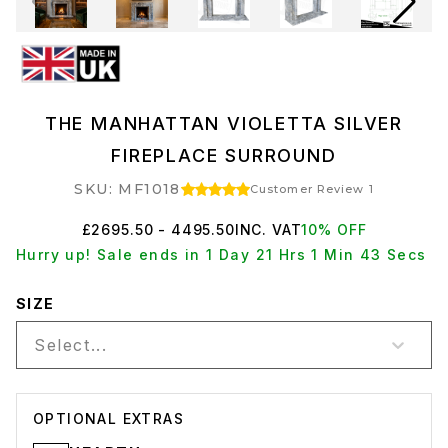
THE MANHATTAN VIOLETTA SILVER
FIREPLACE SURROUND
SKU: MF1018
Customer Review 1
£2695.50 - 4495.50
INC. VAT
10% OFF
Hurry up! Sale ends in 1 Day 21 Hrs 1 Min 43 Secs
SIZE
Select...
OPTIONAL EXTRAS