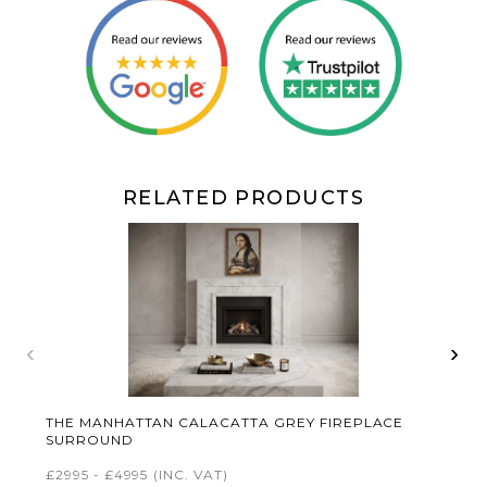
RELATED PRODUCTS
‹
›
THE MANHATTAN CALACATTA GREY FIREPLACE
SURROUND
£2995 - £4995
(INC. VAT)