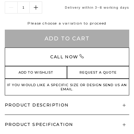
Delivery within 3-6 working days
Please choose a variation to proceed
ADD TO CART
CALL NOW
ADD TO WISHLIST
REQUEST A QUOTE
IF YOU WOULD LIKE A SPECIFIC SIZE OR DESIGN SEND US AN
EMAIL.
PRODUCT DESCRIPTION
PRODUCT SPECIFICATION