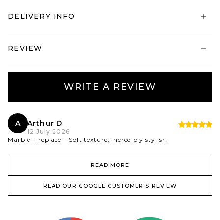
DELIVERY INFO
REVIEW
WRITE A REVIEW
A
Arthur D
12 July 2026
Marble Fireplace – Soft texture, incredibly stylish.
READ MORE
READ OUR GOOGLE CUSTOMER'S REVIEW