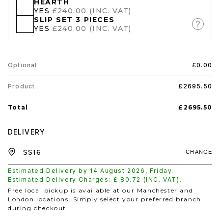
HEARTH
YES
£240.00 (INC. VAT)
SLIP SET 3 PIECES
YES
£240.00 (INC. VAT)
Optional
£0.00
Product
£2695.50
Total
£2695.50
DELIVERY
CHANGE
Estimated Delivery by
14 August 2026
,
Friday
.
Estimated Delivery Charges: £
80.72
(INC. VAT).
Free local pickup is available at our Manchester and
London locations. Simply select your preferred branch
during checkout.