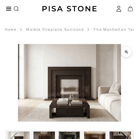
Home
Marble Fireplace Surround
The Manhattan Tan B