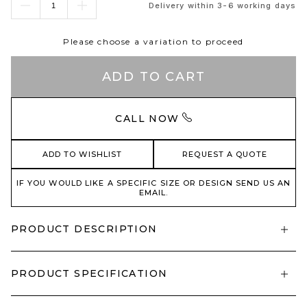
Delivery within 3-6 working days
Please choose a variation to proceed
ADD TO CART
CALL NOW
ADD TO WISHLIST
REQUEST A QUOTE
IF YOU WOULD LIKE A SPECIFIC SIZE OR DESIGN SEND US AN
EMAIL.
PRODUCT DESCRIPTION
PRODUCT SPECIFICATION