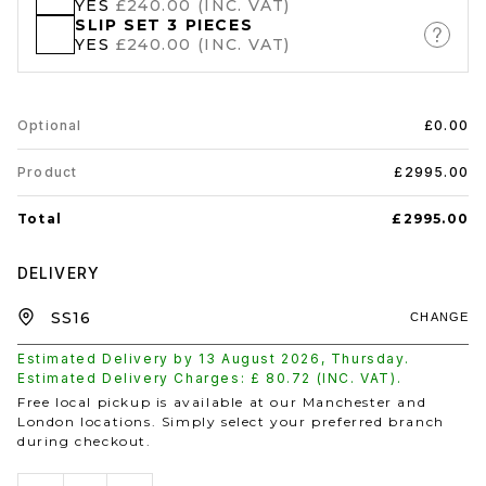
YES
£240.00 (INC. VAT)
SLIP SET 3 PIECES
YES
£240.00 (INC. VAT)
Optional
£0.00
Product
£2995.00
Total
£2995.00
DELIVERY
CHANGE
Estimated Delivery by
13 August 2026
,
Thursday
.
Estimated Delivery Charges: £
80.72
(INC. VAT).
Free local pickup is available at our Manchester and
London locations. Simply select your preferred branch
during checkout.