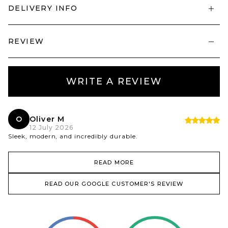
DELIVERY INFO
REVIEW
WRITE A REVIEW
O
Oliver M
12 July 2026
Sleek, modern, and incredibly durable.
READ MORE
READ OUR GOOGLE CUSTOMER'S REVIEW