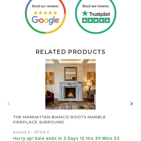
RELATED PRODUCTS
‹
›
THE MANHATTAN BIANCO ROOTS MARBLE
FIREPLACE SURROUND
£4495.5 - £7195.5
Hurry up! Sale ends in 2 Days 12 Hrs 30 Mins 53