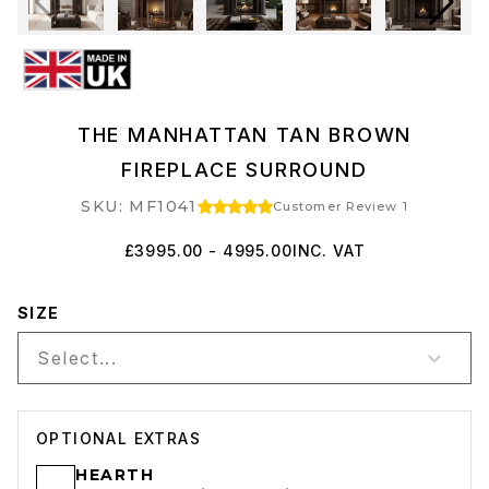
THE MANHATTAN TAN BROWN
FIREPLACE SURROUND
SKU: MF1041
Customer Review 1
£3995.00 - 4995.00
INC. VAT
SIZE
Select...
OPTIONAL EXTRAS
HEARTH