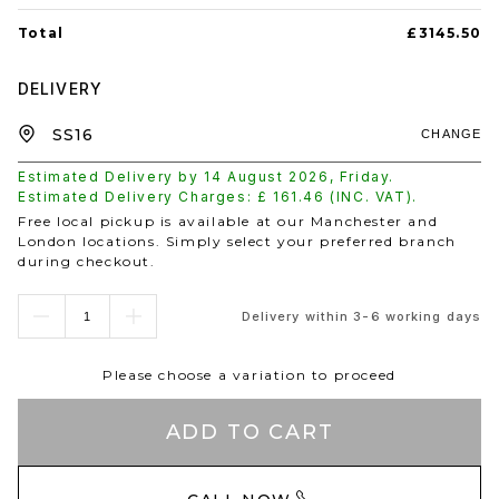
Total
£3145.50
DELIVERY
CHANGE
Estimated Delivery by
14 August 2026
,
Friday
.
Estimated Delivery Charges: £
161.46
(INC. VAT).
Free local pickup is available at our Manchester and
London locations. Simply select your preferred branch
during checkout.
Delivery within 3-6 working days
Please choose a variation to proceed
ADD TO CART