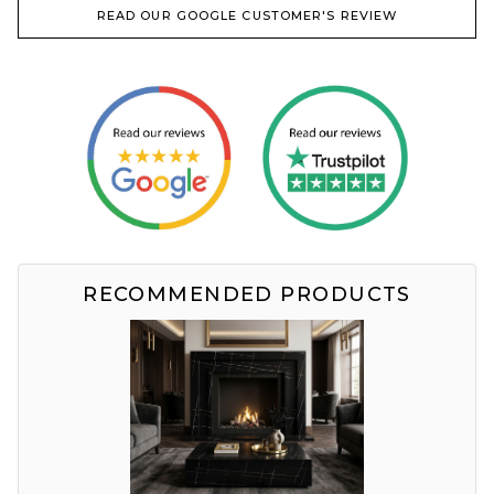
READ OUR GOOGLE CUSTOMER'S REVIEW
RECOMMENDED PRODUCTS