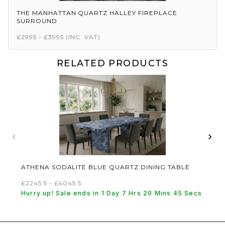
THE MANHATTAN QUARTZ HALLEY FIREPLACE
SURROUND
£2995 - £3995
(INC. VAT)
RELATED PRODUCTS
‹
›
ATHENA SODALITE BLUE QUARTZ DINING TABLE
£2245.5 - £4045.5
Hurry up! Sale ends in 1 Day 7 Hrs 20 Mins 45 Secs