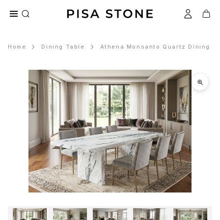
Home
Dining Table
Athena Monsanto Quartz Dining T