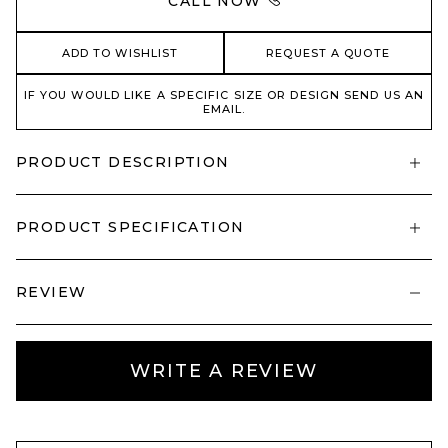
CALL NOW
ADD TO WISHLIST
REQUEST A QUOTE
IF YOU WOULD LIKE A SPECIFIC SIZE OR DESIGN SEND US AN
EMAIL.
PRODUCT DESCRIPTION
PRODUCT SPECIFICATION
REVIEW
WRITE A REVIEW