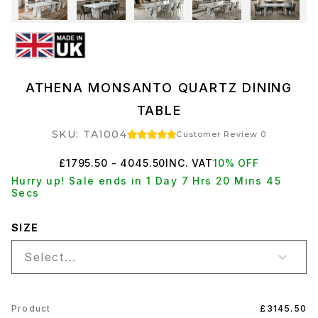
ATHENA MONSANTO QUARTZ DINING
TABLE
SKU: TA1004
Customer Review 0
£1795.50 - 4045.50
INC. VAT
10% OFF
Hurry up! Sale ends in 1 Day 7 Hrs 20 Mins 45
Secs
SIZE
Select...
Product
£3145.50