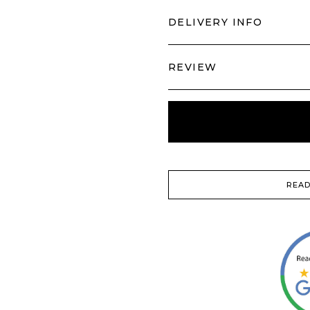
DELIVERY INFO
REVIEW
READ