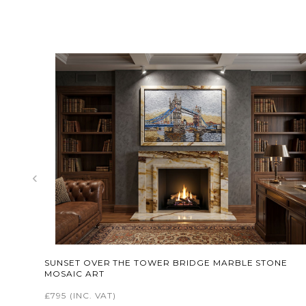
‹
SUNSET OVER THE TOWER BRIDGE MARBLE STONE
MOSAIC ART
£795
(INC. VAT)