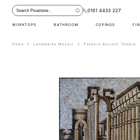
0161 4433 227
WORKTOPS
BATHROOM
COPINGS
FI
Home
Landmarks Mosaic
Palmyra Ancient Temple