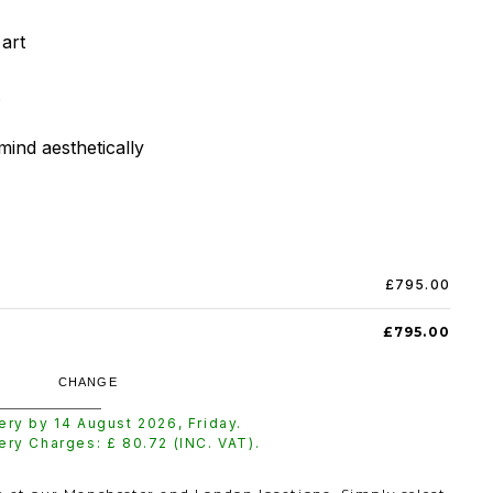
rt



mind aesthetically
£795.00
£795.00
CHANGE
very by
14 August 2026
,
Friday
.
very Charges: £
80.72
(INC. VAT).