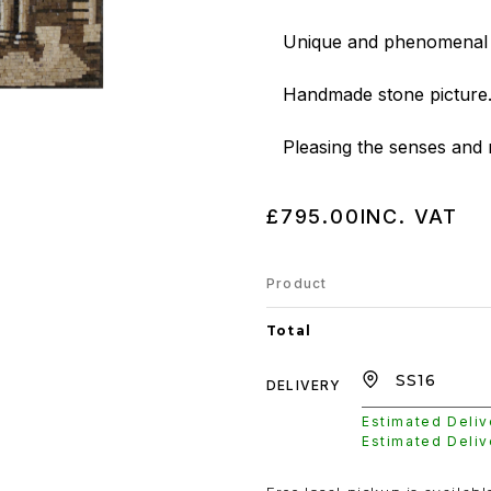
Unique and phenomenal a
Handmade stone picture.
Pleasing the senses and 
£795.00
INC. VAT
Product
Total
DELIVERY
Estimated Deli
Estimated Deli