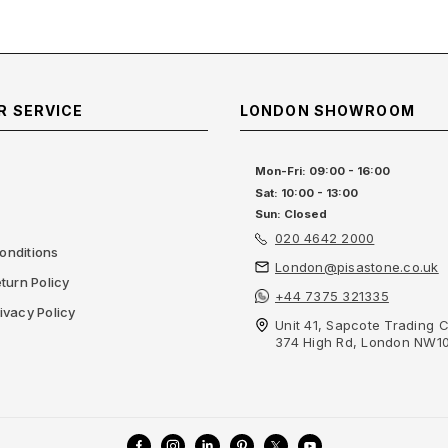
 SERVICE
LONDON SHOWROOM
Mon-Fri: 09:00 - 16:00
Sat: 10:00 - 13:00
Sun: Closed
020 4642 2000
onditions
London@pisastone.co.uk
turn Policy
+44 7375 321335
ivacy Policy
Unit 41, Sapcote Trading C
374 High Rd, London NW1