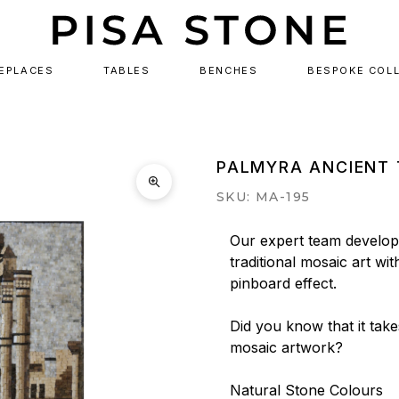
REPLACES
TABLES
BENCHES
BESPOKE COL
PALMYRA ANCIENT 
SKU: MA-195
Our expert team develops
traditional mosaic art wit
pinboard effect.

Did you know that it tak
mosaic artwork?

Natural Stone Colours
