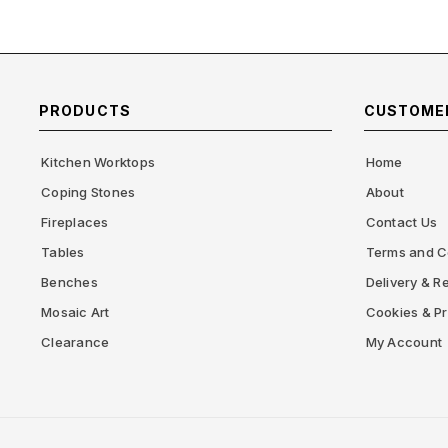
PRODUCTS
CUSTOMER
Kitchen Worktops
Home
Coping Stones
About
Fireplaces
Contact Us
Tables
Terms and C
Benches
Delivery & Re
Mosaic Art
Cookies & Pr
Clearance
My Account