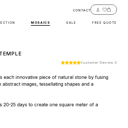
Account
CONTACT
LECTION
MOSAICS
SALE
FREE QUOTE
TEMPLE
Customer Review 0
 each innovative piece of natural stone by fusing 
h abstract images, tessellating shapes and a 
es 20-25 days to create one square meter of a 