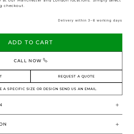
le at our Manchester and London locations. Simply select
ng checkout.
Delivery within 3-6 working days
ADD TO CART
CALL NOW
T
REQUEST A QUOTE
E A SPECIFIC SIZE OR DESIGN SEND US AN EMAIL.
N
ION