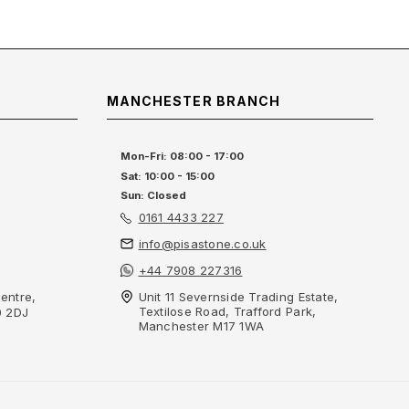
MANCHESTER BRANCH
Mon-Fri: 08:00 - 17:00
Sat: 10:00 - 15:00
Sun: Closed
0161 4433 227
info@pisastone.co.uk
+44 7908 227316
entre,
Unit 11 Severnside Trading Estate,
Textilose Road, Trafford Park,
0 2DJ
Manchester M17 1WA