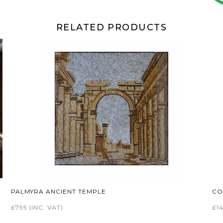
RELATED PRODUCTS
PALMYRA ANCIENT TEMPLE
CO
£795
(INC. VAT)
£1