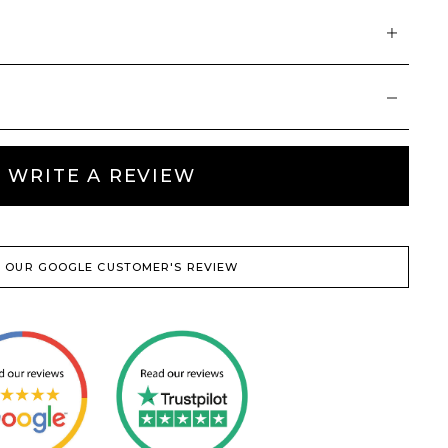
WRITE A REVIEW
 OUR GOOGLE CUSTOMER'S REVIEW