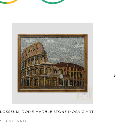
›
LOSSEUM, ROME MARBLE STONE MOSAIC ART
495
(INC. VAT)