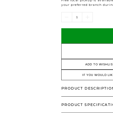
Free local pickup is availab
your preferred branch duri
ADD TO WISHLIS
IF YOU WOULD LIK
PRODUCT DESCRIPTIO
PRODUCT SPECIFICAT