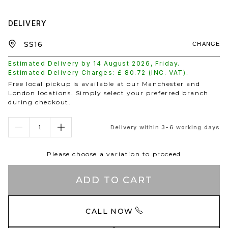
DELIVERY
CHANGE
Estimated Delivery by
14 August 2026
,
Friday
.
Estimated Delivery Charges: £
80.72
(INC. VAT).
Free local pickup is available at our Manchester and
London locations. Simply select your preferred branch
during checkout.
Delivery within 3-6 working days
Please choose a variation to proceed
ADD TO CART
CALL NOW