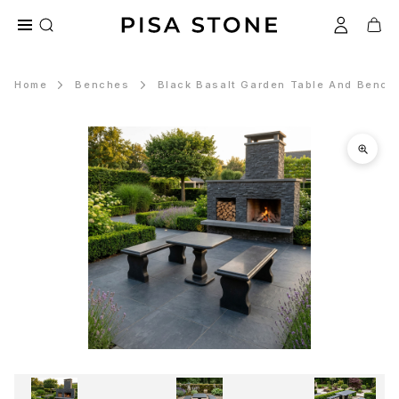
Home
Benches
Black Basalt Garden Table And Bench