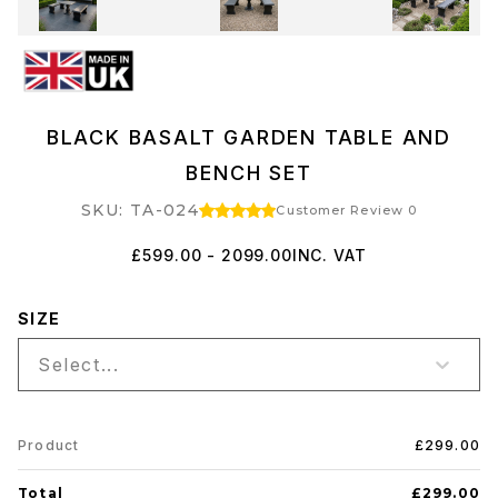
BLACK BASALT GARDEN TABLE AND
BENCH SET
SKU: TA-024
Customer Review 0
£599.00 - 2099.00
INC. VAT
SIZE
Select...
Product
£299.00
Total
£299.00