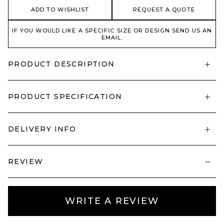
ADD TO WISHLIST
REQUEST A QUOTE
IF YOU WOULD LIKE A SPECIFIC SIZE OR DESIGN SEND US AN
EMAIL.
PRODUCT DESCRIPTION
PRODUCT SPECIFICATION
DELIVERY INFO
REVIEW
WRITE A REVIEW