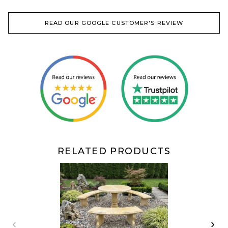
READ OUR GOOGLE CUSTOMER'S REVIEW
RELATED PRODUCTS
‹
›